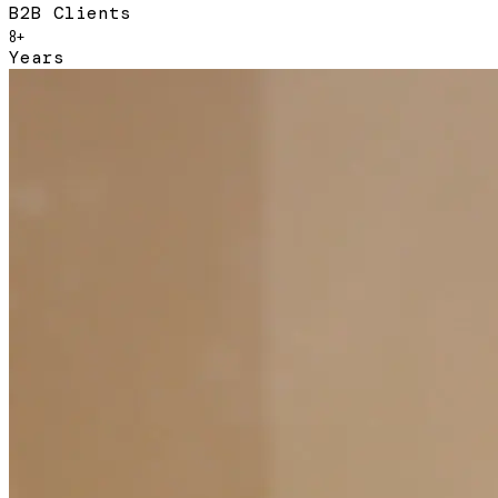
B2B Clients
8+
Years