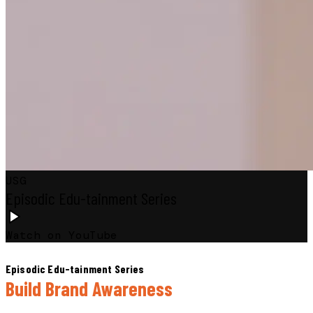
USG
Episodic Edu-tainment Series
Watch on YouTube
Episodic Edu-tainment Series
Build Brand Awareness