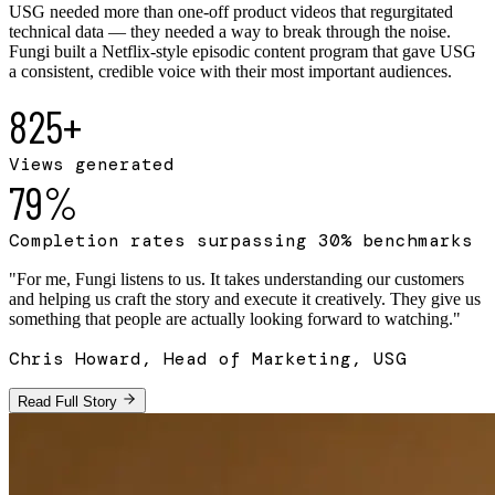
USG needed more than one-off product videos that regurgitated
technical data — they needed a way to break through the noise.
Fungi built a Netflix-style episodic content program that gave USG
a consistent, credible voice with their most important audiences.
825+
Views generated
79%
Completion rates surpassing 30% benchmarks
"
For me, Fungi listens to us. It takes understanding our customers
and helping us craft the story and execute it creatively. They give us
something that people are actually looking forward to watching.
"
Chris Howard, Head of Marketing, USG
Read Full Story