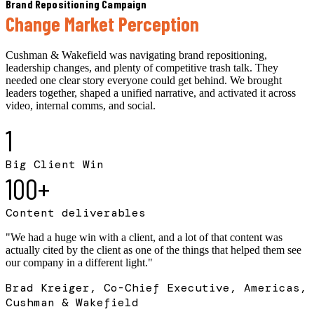
Brand Repositioning Campaign
Change Market Perception
Cushman & Wakefield was navigating brand repositioning,
leadership changes, and plenty of competitive trash talk. They
needed one clear story everyone could get behind. We brought
leaders together, shaped a unified narrative, and activated it across
video, internal comms, and social.
1
Big Client Win
100+
Content deliverables
"
We had a huge win with a client, and a lot of that content was
actually cited by the client as one of the things that helped them see
our company in a different light.
"
Brad Kreiger, Co-Chief Executive, Americas,
Cushman & Wakefield