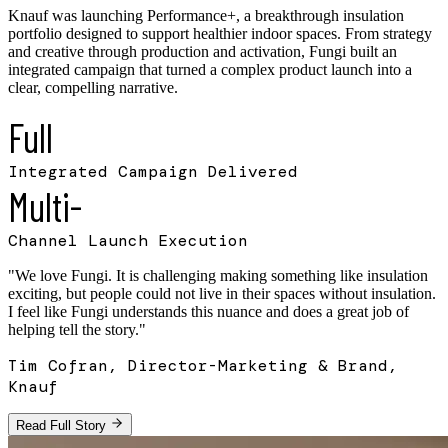
Knauf was launching Performance+, a breakthrough insulation
portfolio designed to support healthier indoor spaces. From strategy
and creative through production and activation, Fungi built an
integrated campaign that turned a complex product launch into a
clear, compelling narrative.
Full
Integrated Campaign Delivered
Multi-
Channel Launch Execution
"
We love Fungi. It is challenging making something like insulation
exciting, but people could not live in their spaces without insulation.
I feel like Fungi understands this nuance and does a great job of
helping tell the story.
"
Tim Cofran, Director-Marketing & Brand,
Knauf
Read Full Story