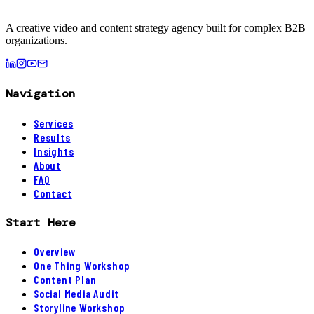
A creative video and content strategy agency built for complex B2B
organizations.
Navigation
Services
Results
Insights
About
FAQ
Contact
Start Here
Overview
One Thing Workshop
Content Plan
Social Media Audit
Storyline Workshop