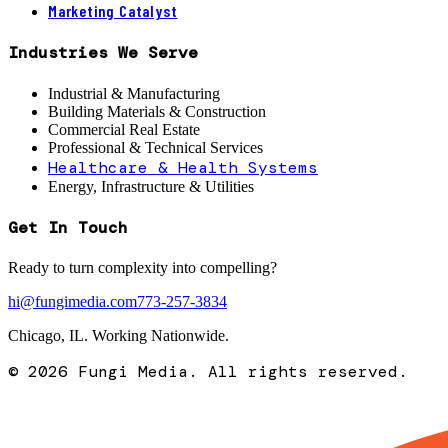
Marketing Catalyst
Industries We Serve
Industrial & Manufacturing
Building Materials & Construction
Commercial Real Estate
Professional & Technical Services
Healthcare & Health Systems
Energy, Infrastructure & Utilities
Get In Touch
Ready to turn complexity into compelling?
hi@fungimedia.com
773-257-3834
Chicago, IL. Working Nationwide.
©
2026
Fungi Media. All rights reserved.