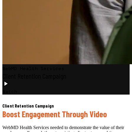
WebMD Health Services
Client Retention Campaign
Watch
Client Retention Campaign
Boost Engagement Through Video
WebMD Health Services needed to demonstrate the value of their