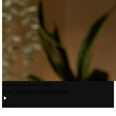
Cushman & Wakefield
Brand Repositioning Campaign
Watch