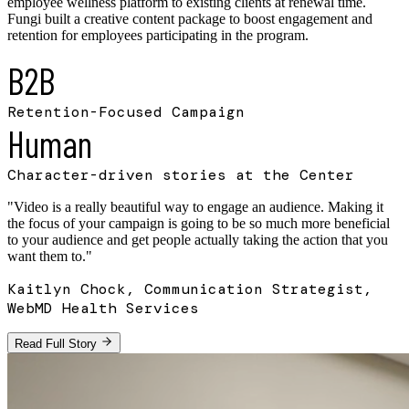
employee wellness platform to existing clients at renewal time.
Fungi built a creative content package to boost engagement and
retention for employees participating in the program.
B2B
Retention-Focused Campaign
Human
Character-driven stories at the Center
"
Video is a really beautiful way to engage an audience. Making it
the focus of your campaign is going to be so much more beneficial
to your audience and get people actually taking the action that you
want them to.
"
Kaitlyn Chock, Communication Strategist,
WebMD Health Services
Read Full Story