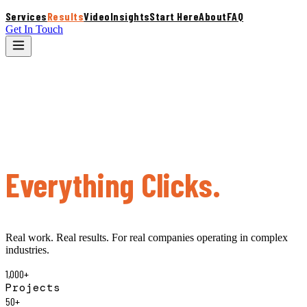
Services
Results
Video
Insights
Start Here
About
FAQ
Get In Touch
S
Results
What Happens When
Everything Clicks.
Real work. Real results. For real companies operating in complex
industries.
1,000+
Projects
50+