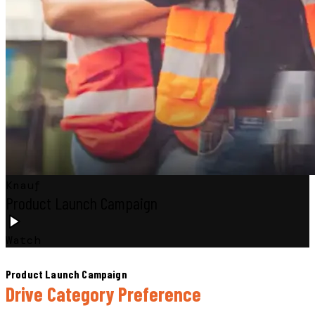
Knauf
Product Launch Campaign
Watch
Product Launch Campaign
Drive Category Preference