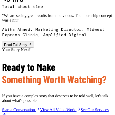
Total shoot time
"
We are seeing great results from the videos. The internship concept
was a hit!
"
Abiha Ahmed, Marketing Director, Midwest
Express Clinic, Amplified Digital
Read Full Story
Your Story Next?
Ready to Make
Something Worth Watching?
If you have a complex story that deserves to be told well, let's talk
about what's possible.
Start a Conversation
View All Video Work
See Our Services