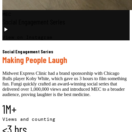
MEC
Social Engagement Series
View on Instagram
Social Engagement Series
Making People Laugh
Midwest Express Clinic had a brand sponsorship with Chicago
Bulls player Koby White, which gave us 3 hours to film something
fun. Fungi quickly crafted an award-winning social series that
delivered over 1,000,000 views and introduced MEC to a broader
audience, proving laughter is the best medicine.
1M+
Views and counting
<3 hrs