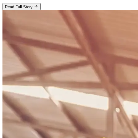
Read Full Story