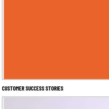
CUSTOMER SUCCESS STORIES