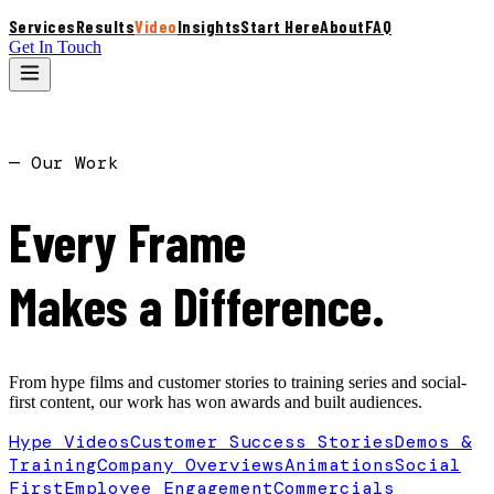
Services
Results
Video
Insights
Start Here
About
FAQ
Get In Touch
S
— Our Work
Every Frame
Makes a Difference.
From hype films and customer stories to training series and social-
first content, our work has won awards and built audiences.
Hype Videos
Customer Success Stories
Demos &
Training
Company Overviews
Animations
Social
First
Employee Engagement
Commercials