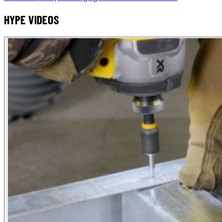
HYPE VIDEOS